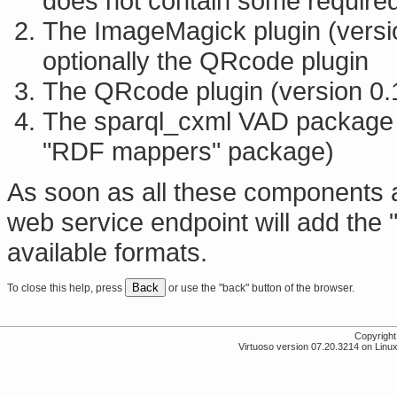
does not contain some required
The ImageMagick plugin (versi
optionally the QRcode plugin
The QRcode plugin (version 0.
The sparql_cxml VAD package (
"RDF mappers" package)
As soon as all these components 
web service endpoint will add the "
available formats.
Back
To close this help, press
or use the "back" button of the browser.
Copyrigh
Virtuoso version 07.20.3214 on Linux 