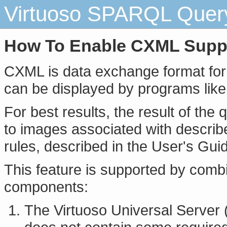
Virtuoso SPARQL Query 
How To Enable CXML Supp
CXML is data exchange format for s
can be displayed by programs like 
For best results, the result of the 
to images associated with describ
rules, described in the User's Gui
This feature is supported by combi
components:
The Virtuoso Universal Server